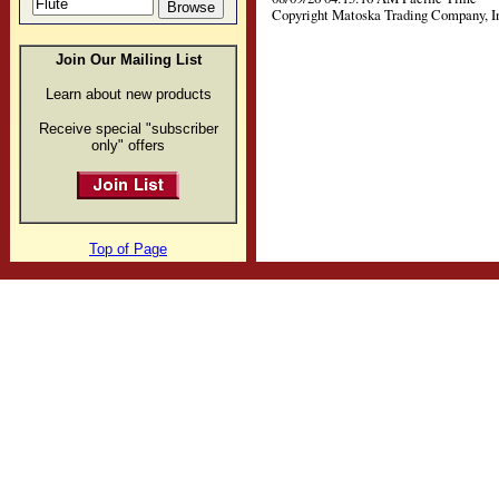
Copyright Matoska Trading Company, I
Join Our Mailing List
Learn about new products
Receive special "subscriber
only" offers
Top of Page