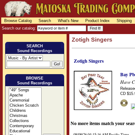
Browse Catalog
Search
What's New
Product Index
Shipping
Search our catalog:
Zotigh Singers
SEARCH
Sound Recordings
Zotigh Singers
Bay Pb
BROWSE
Have C
Sound Recordings
Release
CD $15.
No more items match your sear
08/09/26 04:15:16 AM Pacific Time