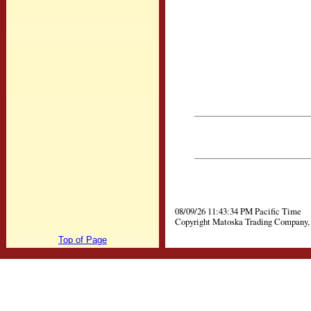
08/09/26 11:43:34 PM Pacific Time
Copyright Matoska Trading Company, 
Top of Page