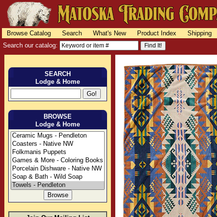
Browse Catalog
Search
What's New
Product Index
Shipping
Search our catalog:
SEARCH
Lodge & Home
BROWSE
Lodge & Home