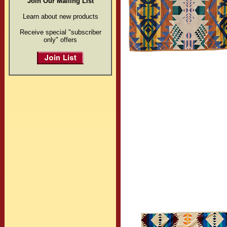
Join Our Mailing List
Learn about new products
Receive special "subscriber
only" offers