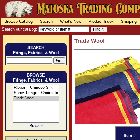
Browse Catalog
Search
What's New
Product Index
Shipping
Search our catalog:
Trade Wool
SEARCH
Fringe, Fabrics, & Wool
BROWSE
Fringe, Fabrics, & Wool
Item #