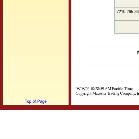
7210-265-36
08/08/26 10:28:59 AM Pacific Time
Copyright Matoska Trading Company, I
Top of Page