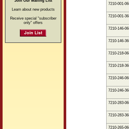
Join Our Mailing List
7210-001-06
Learn about new products
7210-001-36
Receive special "subscriber
only" offers
7210-146-06
7210-146-36
7210-218-06
7210-218-36
7210-246-06
7210-246-36
7210-283-06
7210-283-36
7210-265-06