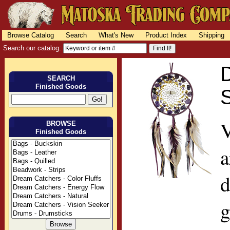
Browse Catalog
Search
What's New
Product Index
Shipping
Search our catalog:
D
SEARCH
Finished Goods
S
V
BROWSE
Finished Goods
a
d
g