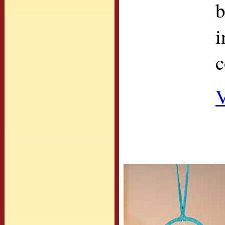
b
i
c
V