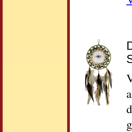
D
S
V
a
d
g