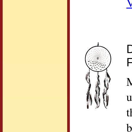
V
M
u
t
b