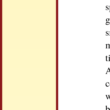
s
g
s
m
t
A
c
w
b