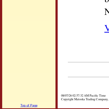
N
V
08/07/26 02:57:32 AM Pacific Time
Copyright Matoska Trading Company, 
Top of Page