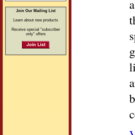
a
Join Our Mailing List
t
Learn about new products
Receive special "subscriber
s
only" offers
g
l
a
b
c
V