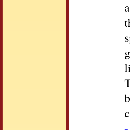
a
t
s
g
l
T
b
c