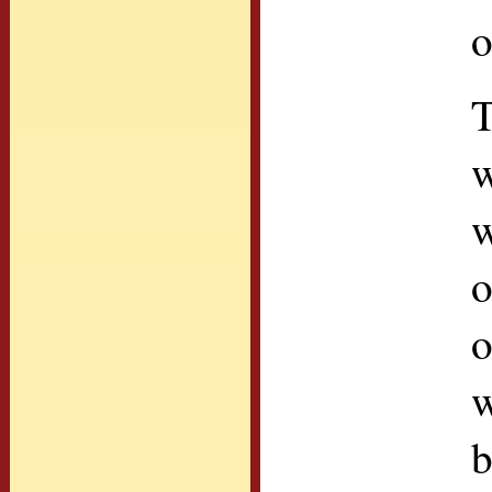
o
T
w
w
o
o
w
b