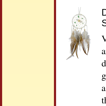
D
V
a
d
g
a
t