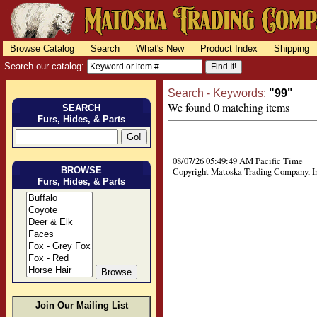
Browse Catalog
Search
What's New
Product Index
Shipping
Search our catalog:
Search - Keywords:
"99"
We found 0 matching items
SEARCH
Furs, Hides, & Parts
08/07/26 05:49:49 AM Pacific Time
BROWSE
Copyright Matoska Trading Company, I
Furs, Hides, & Parts
Join Our Mailing List