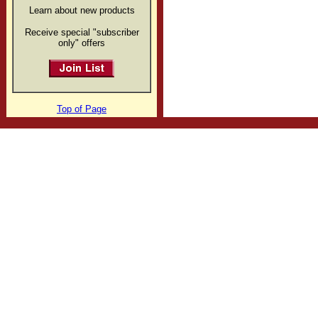
Learn about new products
Receive special "subscriber
only" offers
Top of Page