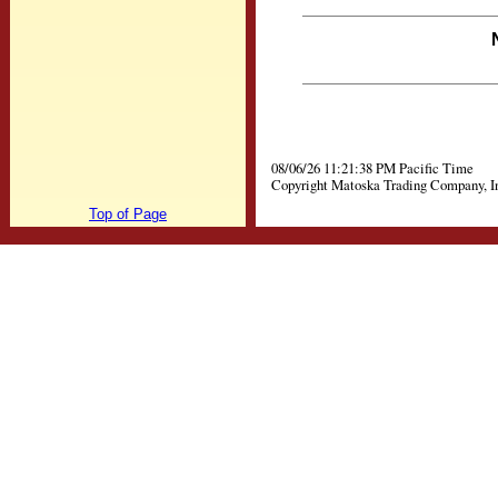
08/06/26 11:21:38 PM Pacific Time
Copyright Matoska Trading Company, I
Top of Page