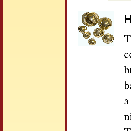
H
T
c
b
b
a
n