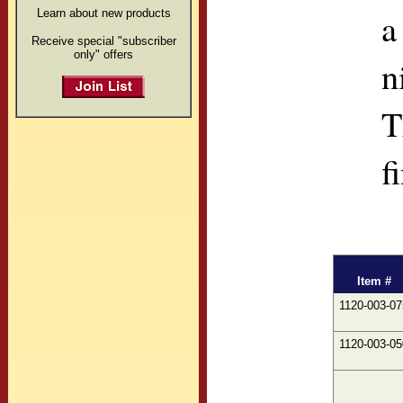
a
Learn about new products
Receive special "subscriber
only" offers
n
T
f
Item #
1120-003-07
1120-003-05