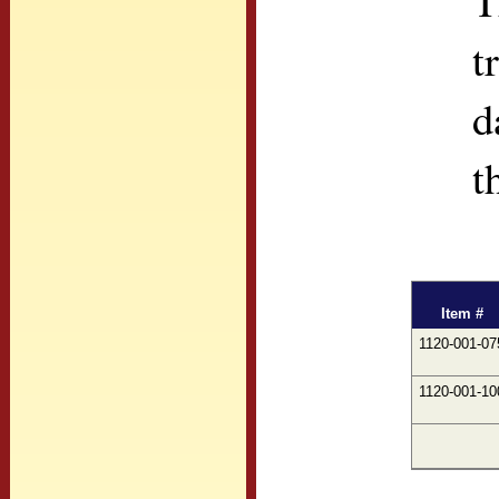
T
t
d
t
Item #
1120-001-07
1120-001-10