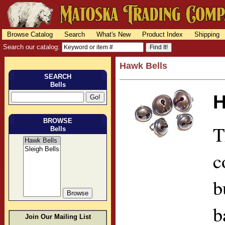
Browse Catalog
Search
What's New
Product Index
Shipping
Search our catalog:
Hawk Bells
SEARCH
Bells
H
BROWSE
T
Bells
c
b
b
Join Our Mailing List