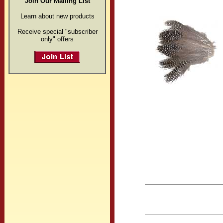
Join Our Mailing List
Learn about new products
Receive special "subscriber
only" offers