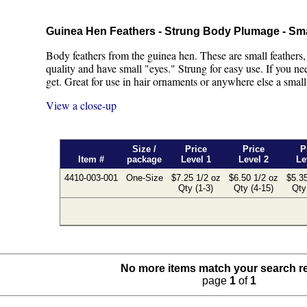
Guinea Hen Feathers - Strung Body Plumage - Sm
Body feathers from the guinea hen. These are small feathers,
quality and have small "eyes." Strung for easy use. If you need
get. Great for use in hair ornaments or anywhere else a small 
View a close-up
Size /
Price
Price
P
Item #
package
Level 1
Level 2
Le
4410-003-001
One-Size
$7.25 1/2 oz
$6.50 1/2 oz
$5.35
Qty (1-3)
Qty (4-15)
Qty
No more items match your search r
page
1
of
1