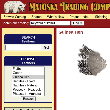
Browse Catalog
Search
What's New
Product Index
Shipping
Search our catalog:
Guinea Hen
SEARCH
Feathers
BROWSE
Feathers