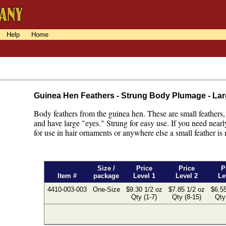
Help
Home
Guinea Hen Feathers - Strung Body Plumage - La
Body feathers from the guinea hen. These are small feathers,
and have large "eyes." Strung for easy use. If you need nearly 
for use in hair ornaments or anywhere else a small feather is
Size /
Price
Price
P
Item #
package
Level 1
Level 2
Le
4410-003-003
One-Size
$9.30 1/2 oz
$7.85 1/2 oz
$6.55
Qty (1-7)
Qty (8-15)
Qty