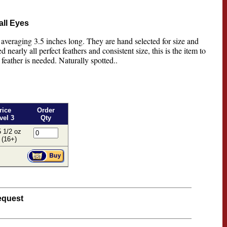
all Eyes
 averaging 3.5 inches long. They are hand selected for size and
 nearly all perfect feathers and consistent size, this is the item to
feather is needed. Naturally spotted..
rice
Order
vel 3
Qty
 1/2 oz
 (16+)
equest