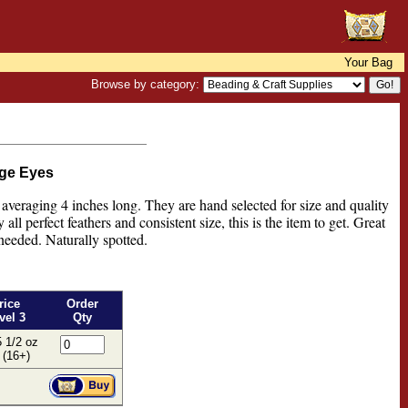
Your Bag
Browse by category:
rge Eyes
 averaging 4 inches long. They are hand selected for size and quality
all perfect feathers and consistent size, this is the item to get. Great
 needed. Naturally spotted.
rice
Order
vel 3
Qty
 1/2 oz
 (16+)