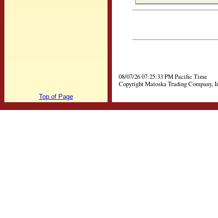
08/07/26 07:25:33 PM Pacific Time
Copyright Matoska Trading Company, I
Top of Page