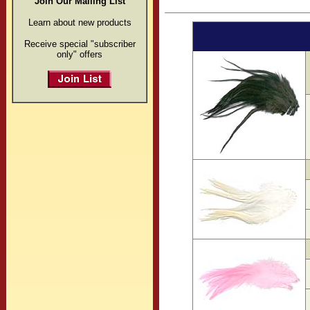
Join Our Mailing List
Learn about new products
Receive special "subscriber
only" offers