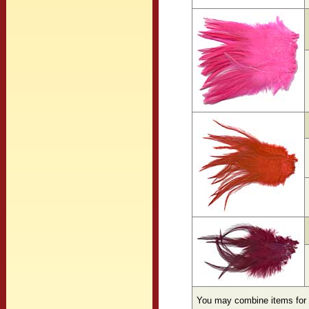
You may combine items for 