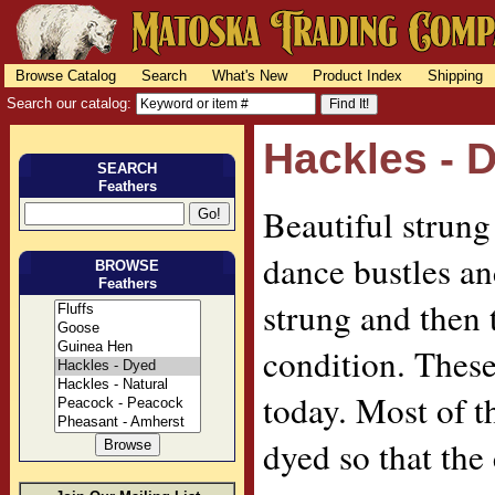
Browse Catalog
Search
What's New
Product Index
Shipping
Search our catalog:
Hackles - 
SEARCH
Feathers
Beautiful strung
dance bustles and
BROWSE
Feathers
strung and then t
condition. These 
today. Most of t
dyed so that the 