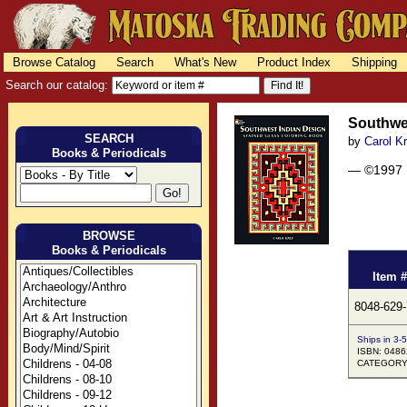
Browse Catalog
Search
What's New
Product Index
Shipping
Search our catalog:
Southwes
SEARCH
by
Carol K
Books & Periodicals
— ©1997
BROWSE
Books & Periodicals
Item #
8048-629
Ships in 3-
ISBN: 048
CATEGORY: 