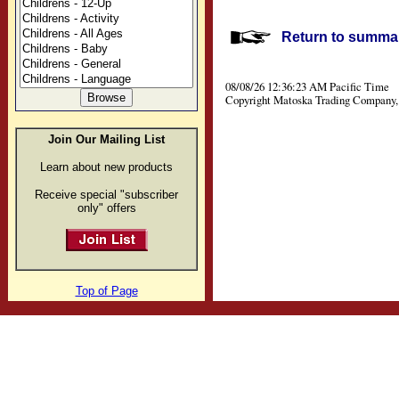
Return to summar
08/08/26 12:36:23 AM Pacific Time
Copyright Matoska Trading Company, 
Join Our Mailing List
Learn about new products
Receive special "subscriber
only" offers
Top of Page