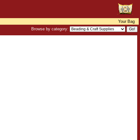
Your Bag
Browse by category: