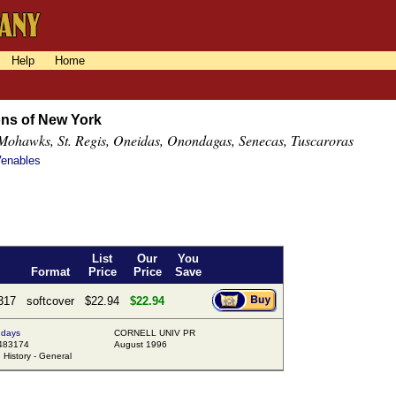
Help
Home
ons of New York
Mohawks, St. Regis, Oneidas, Onondagas, Senecas, Tuscaroras
Venables
List
Our
You
Format
Price
Price
Save
317
softcover
$22.94
$22.94
 days
CORNELL UNIV PR
483174
August 1996
istory - General