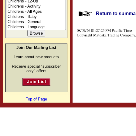
Return to summar
08/07/26 01:27:25 PM Pacific Time
Copyright Matoska Trading Company, 
Join Our Mailing List
Learn about new products
Receive special "subscriber
only" offers
Top of Page