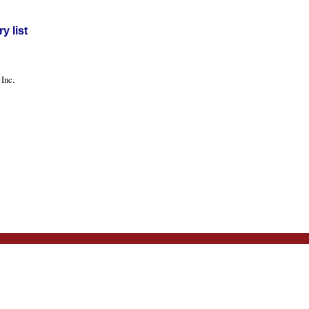
y list
Inc.