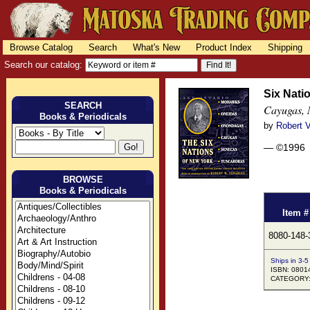
Browse Catalog
Search
What's New
Product Index
Shipping
Search our catalog:
Six Nati
SEARCH
Cayugas, 
Books & Periodicals
by
Robert 
— ©1996
BROWSE
Books & Periodicals
Item #
8080-148-
Ships in 3-5
ISBN: 0801
CATEGORY: H