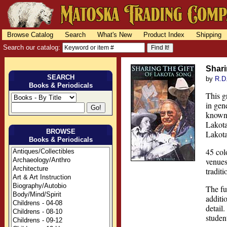
Browse Catalog
Search
What's New
Product Index
Shipping
Search our catalog:
Shari
SEARCH
by
R.D
Books & Periodicals
This g
in gen
known 
Lakota
BROWSE
Lakota
Books & Periodicals
45 col
venues
tradit
The fu
additi
detail
studen