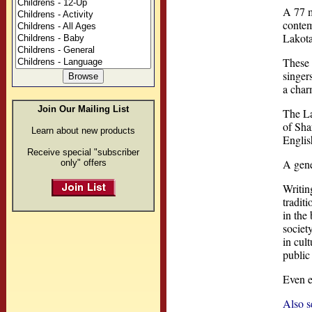
A 77 m
contem
Lakota
These 
singer
a char
Join Our Mailing List
The La
of Sha
Learn about new products
Englis
Receive special "subscriber
A gene
only" offers
Writin
tradit
in the
societ
in cul
public
Even e
Also s