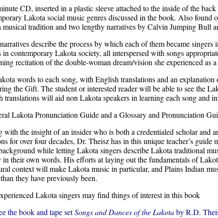
inute CD, inserted in a plastic sleeve attached to the inside of the back 
porary Lakota social music genres discussed in the book. Also found on t
 musical tradition and two lengthy narratives by Calvin Jumping Bull 
narratives describe the process by which each of them became singers in 
s in contemporary Lakota society, all interspersed with songs appropriate
ming recitation of the double-woman dream/vision she experienced as a ch
kota words to each song, with English translations and an explanation 
ring the Gift. The student or interested reader will be able to see the
h translations will aid non Lakota speakers in learning each song and 
ral Lakota Pronunciation Guide and a Glossary and Pronunciation Guide
g with the insight of an insider who is both a credentialed scholar and 
ions for over four decades, Dr. Theisz has in this unique teacher’s guid
 background while letting Lakota singers describe Lakota traditional mu
y in their own words. His efforts at laying out the fundamentals of Lako
tural context will make Lakota music in particular, and Plains Indian mus
 than they have previously been.
xperienced Lakota singers may find things of interest in this book
ee the book and tape set
Songs and Dances of the Lakota
by R.D. Thei