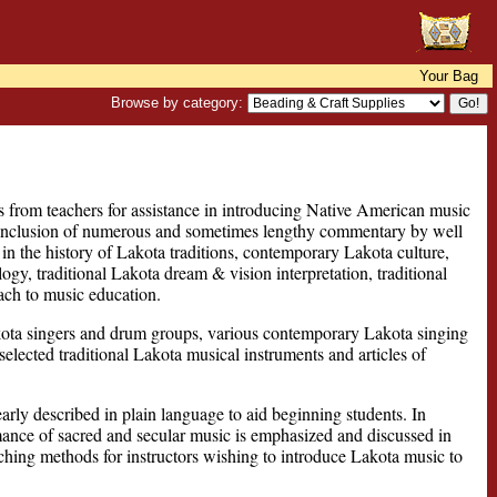
Your Bag
Browse by category:
s from teachers for assistance in introducing Native American music
e inclusion of numerous and sometimes lengthy commentary by well
 in the history of Lakota traditions, contemporary Lakota culture,
y, traditional Lakota dream & vision interpretation, traditional
ach to music education.
kota singers and drum groups, various contemporary Lakota singing
lected traditional Lakota musical instruments and articles of
rly described in plain language to aid beginning students. In
mance of sacred and secular music is emphasized and discussed in
ching methods for instructors wishing to introduce Lakota music to