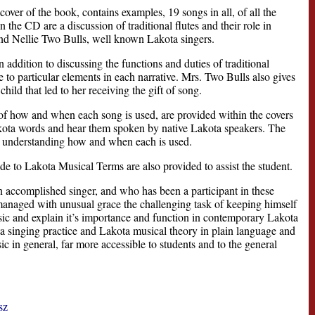
cover of the book, contains examples, 19 songs in all, of all the
he CD are a discussion of traditional flutes and their role in
and Nellie Two Bulls, well known Lakota singers.
addition to discussing the functions and duties of traditional
 to particular elements in each narrative. Mrs. Two Bulls also gives
ild that led to her receiving the gift of song.
of how and when each song is used, are provided within the covers
 Lakota words and hear them spoken by native Lakota speakers. The
in understanding how and when each is used.
 to Lakota Musical Terms are also provided to assist the student.
an accomplished singer, and who has been a participant in these
e managed with unusual grace the challenging task of keeping himself
sic and explain it’s importance and function in contemporary Lakota
ta singing practice and Lakota musical theory in plain language and
ic in general, far more accessible to students and to the general
sz