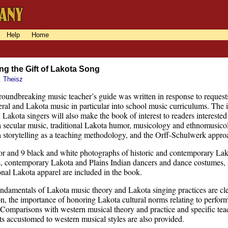
Help
Home
ng the Gift of Lakota Song
. Theisz
roundbreaking music teacher’s guide was written in response to request
eral and Lakota music in particular into school music curriculums. Th
Lakota singers will also make the book of interest to readers interested
 secular music, traditional Lakota humor, musicology and ethnomusicolog
 storytelling as a teaching methodology, and the Orff-Schulwerk appro
or and 9 black and white photographs of historic and contemporary La
, contemporary Lakota and Plains Indian dancers and dance costumes, se
ional Lakota apparel are included in the book.
ndamentals of Lakota music theory and Lakota singing practices are clea
on, the importance of honoring Lakota cultural norms relating to perfor
. Comparisons with western musical theory and practice and specific tea
ts accustomed to western musical styles are also provided.