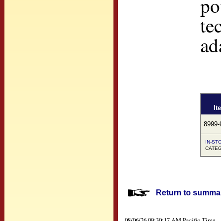
po
te
ad
It
8999-
IN-STO
CATEGO
Return to summar
08/06/26 09:30:17 AM Pacific Time