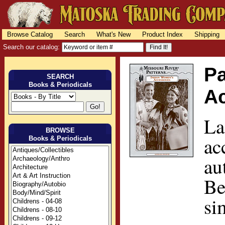
Browse Catalog
Search
What's New
Product Index
Shipping
Search our catalog:
Pa
SEARCH
Books & Periodicals
A
La
BROWSE
ac
Books & Periodicals
au
Be
si