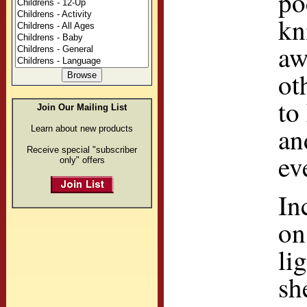
po
kn
aw
ot
to
Join Our Mailing List
an
Learn about new products
Receive special "subscriber
ev
only" offers
In
on
li
sh