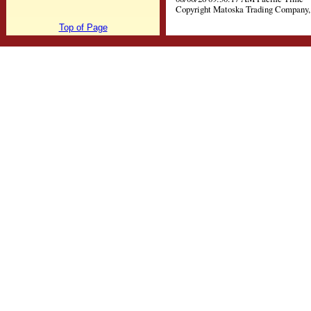
Copyright Matoska Trading Company, 
Top of Page