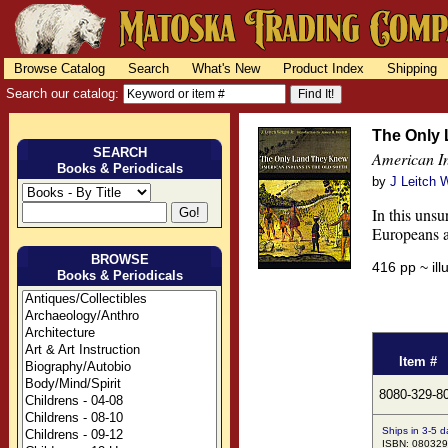
Browse Catalog
Search
What's New
Product Index
Shipping
Search our catalog:
The Only
SEARCH
American In
Books & Periodicals
by
J Leitch W
In this unsu
Europeans a
BROWSE
416 pp ~ il
Books & Periodicals
Item #
8080-329-8
Ships in 3-5 d
ISBN: 08032