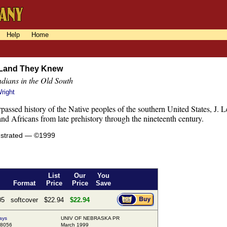
Help
Home
 Land They Knew
dians in the Old South
right
rpassed history of the Native peoples of the southern United States, J. 
nd Africans from late prehistory through the nineteenth century.
lustrated — ©1999
List
Our
You
Format
Price
Price
Save
05
softcover
$22.94
$22.94
ays
UNIV OF NEBRASKA PR
98056
March 1999