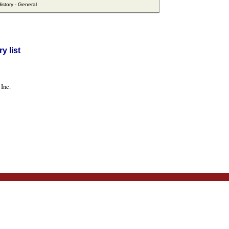
story - General
y list
Inc.