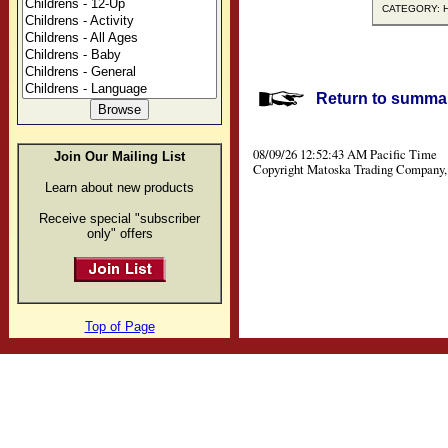
CATEGORY: Hi
Return to summar
08/09/26 12:52:43 AM Pacific Time
Join Our Mailing List
Copyright Matoska Trading Company, 
Learn about new products
Receive special "subscriber
only" offers
Top of Page