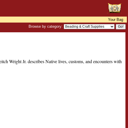
Your Bag
Browse by category:
Leitch Wright Jr. describes Native lives, customs, and encounters with