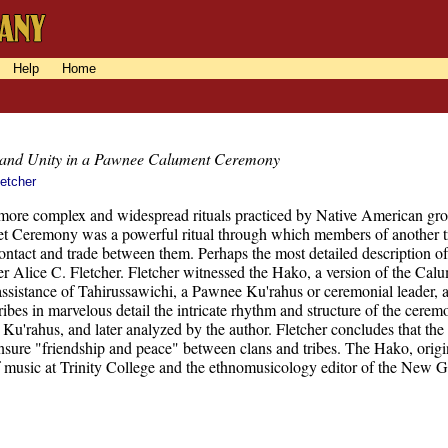
Help
Home
 and Unity in a Pawnee Calument Ceremony
letcher
more complex and widespread rituals practiced by Native American group
 Ceremony was a powerful ritual through which members of another trib
 contact and trade between them. Perhaps the most detailed description 
r Alice C. Fletcher. Fletcher witnessed the Hako, a version of the Ca
assistance of Tahirussawichi, a Pawnee Ku'rahus or ceremonial leader,
ibes in marvelous detail the intricate rhythm and structure of the cerem
Ku'rahus, and later analyzed by the author. Fletcher concludes that the 
nsure "friendship and peace" between clans and tribes. The Hako, origi
f music at Trinity College and the ethnomusicology editor of the New 