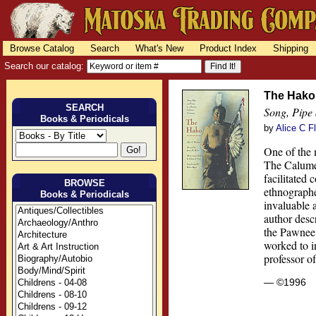
Browse Catalog
Search
What's New
Product Index
Shipping
Search our catalog:
The Hako
SEARCH
Song, Pipe
Books & Periodicals
by
Alice C F
One of the 
The Calumet
facilitated
BROWSE
ethnographe
Books & Periodicals
invaluable 
author descr
the Pawnee 
worked to i
professor o
— ©1996