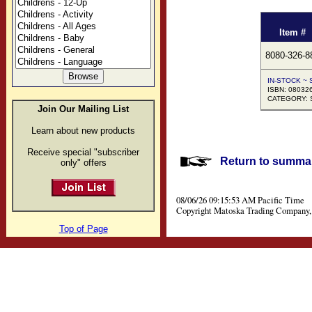
Item #
8080-326-8
IN-STOCK ~ S
ISBN: 08032
CATEGORY: S
Join Our Mailing List
Learn about new products
Receive special "subscriber
Return to summar
only" offers
08/06/26 09:15:53 AM Pacific Time
Copyright Matoska Trading Company, 
Top of Page