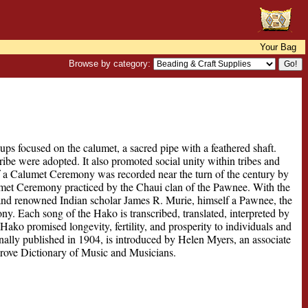
Your Bag
Browse by category:
s focused on the calumet, a sacred pipe with a feathered shaft.
e were adopted. It also promoted social unity within tribes and
of a Calumet Ceremony was recorded near the turn of the century by
lumet Ceremony practiced by the Chaui clan of the Pawnee. With the
 and renowned Indian scholar James R. Murie, himself a Pawnee, the
ony. Each song of the Hako is transcribed, translated, interpreted by
Hako promised longevity, fertility, and prosperity to individuals and
nally published in 1904, is introduced by Helen Myers, an associate
Grove Dictionary of Music and Musicians.