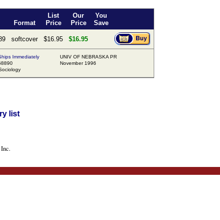
List
Our
You
Format
Price
Price
Save
89
softcover
$16.95
$16.95
hips Immediately
UNIV OF NEBRASKA PR
68890
November 1996
ociology
y list
Inc.