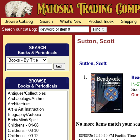
Browse Catalog
Search
What's New
Product Index
Shipping
Search our catalog:
Sutton, Scott
SEARCH
Books & Periodicals
Sutton, Scott
1.
Bea
BROWSE
IN-S
Books & Periodicals
Scot
Our 
No more items match your sea
08/08/26 12:15:15 PM Pacific Time