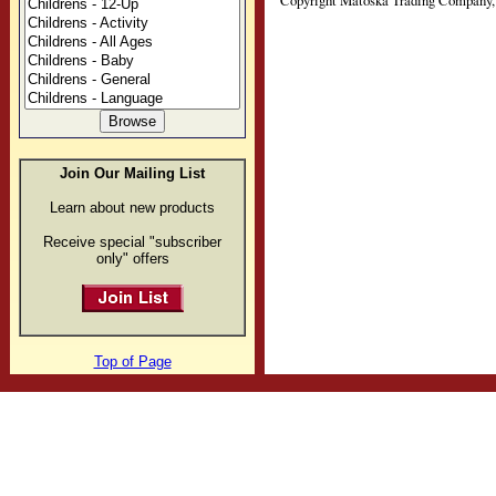
Copyright Matoska Trading Company, 
Join Our Mailing List
Learn about new products
Receive special "subscriber
only" offers
Top of Page