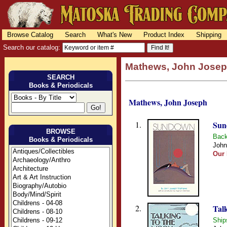
Browse Catalog
Search
What's New
Product Index
Shipping
Search our catalog:
Mathews, John Jose
SEARCH
Books & Periodicals
Mathews, John Joseph
1.
Sun
BROWSE
Back
Books & Periodicals
John
Our 
2.
Tal
Ship