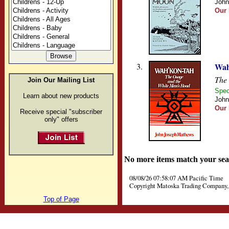
John
Our 
3.
Wah
The
Join Our Mailing List
Spec
Learn about new products
John
Our 
Receive special "subscriber
only" offers
No more items match your sea
08/08/26 07:58:07 AM Pacific Time
Copyright Matoska Trading Company, 
Top of Page