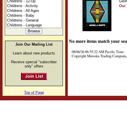
Geor
Our 
No more items match your sea
Join Our Mailing List
08/06/26 06:55:22 AM Pacific Time
Learn about new products
Copyright Matoska Trading Company, 
Receive special "subscriber
only" offers
Top of Page