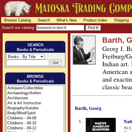
Browse Catalog
Search
What's New
Product Index
Shipping
Search our catalog:
Barth, 
SEARCH
Georg J. Ba
Books & Periodicals
Freiburg/G
Indian art.
American a
BROWSE
and exactin
Books & Periodicals
classic be
Barth, Georg
1.
Nat
IN-S