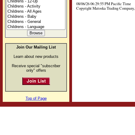
08/06/26 06:29:55 PM Pacific Time
Copyright Matoska Trading Company, 
Join Our Mailing List
Learn about new products
Receive special "subscriber
only" offers
Top of Page