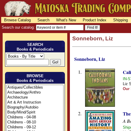
Browse Catalog
Search
What's New
Product Index
Shipping
Search our catalog:
Sonneborn, Liz
SEARCH
Books & Periodicals
Sonneborn, Liz
1.
Cali
BROWSE
IN-S
Books & Periodicals
Liz 
Our 
2.
The
A Bo
Ship