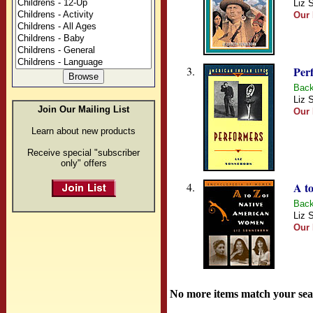
Liz 
Our 
3.
Per
Back
Liz 
Join Our Mailing List
Our 
Learn about new products
Receive special "subscriber
only" offers
4.
A t
Back
Liz 
Our 
No more items match your sea