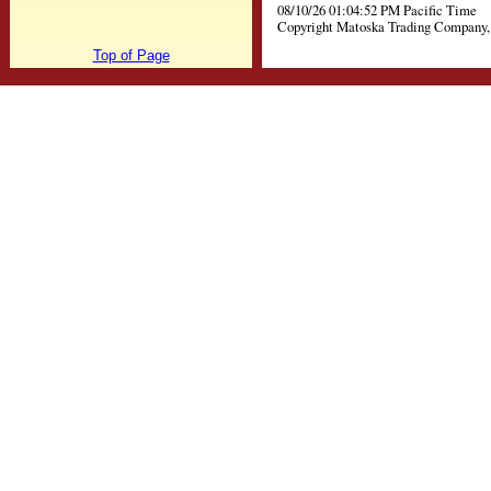
08/10/26 01:04:52 PM Pacific Time
Copyright Matoska Trading Company, 
Top of Page