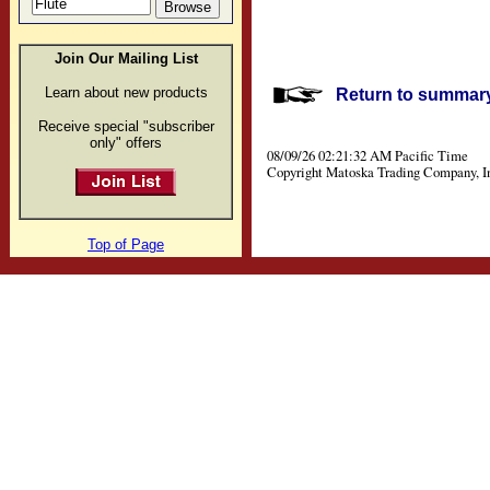
Join Our Mailing List
Learn about new products
Return to summary 
Receive special "subscriber
only" offers
08/09/26 02:21:32 AM Pacific Time
Copyright Matoska Trading Company, I
Top of Page