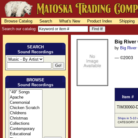
Browse Catalog
Search
What's New
Product Index
Shipping
Search our catalog:
Big River
SEARCH
by
Big River
Sound Recordings
— ©2003
BROWSE
Sound Recordings
Item #
TIM30060-
Ships in 5-10
CATEGORY: 