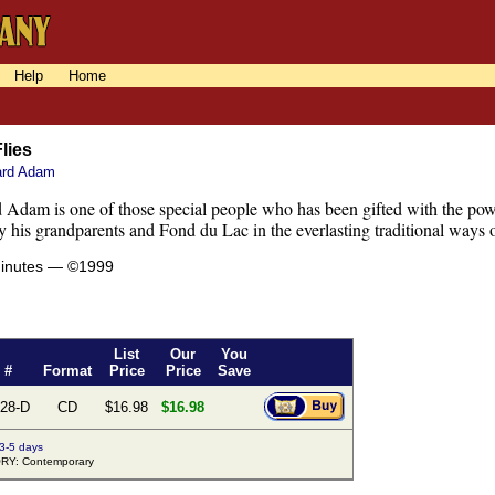
Help
Home
Flies
ard Adam
 Adam is one of those special people who has been gifted with the pow
y his grandparents and Fond du Lac in the everlasting traditional ways 
minutes — ©1999
List
Our
You
 #
Format
Price
Price
Save
28-D
CD
$16.98
$16.98
 3-5 days
Y: Contemporary