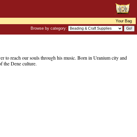
Your Bag
Browse by category:
er to reach our souls through his music. Born in Uranium city and
of the Dene culture.