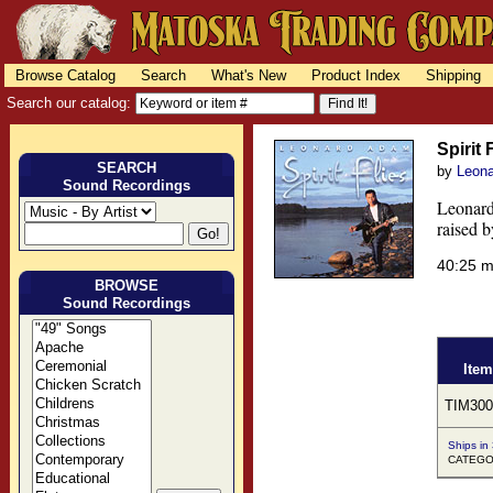
Browse Catalog
Search
What's New
Product Index
Shipping
Search our catalog:
Spirit 
SEARCH
by
Leon
Sound Recordings
Leonard
raised b
40:25 
BROWSE
Sound Recordings
Item
TIM300
Ships in
CATEGOR