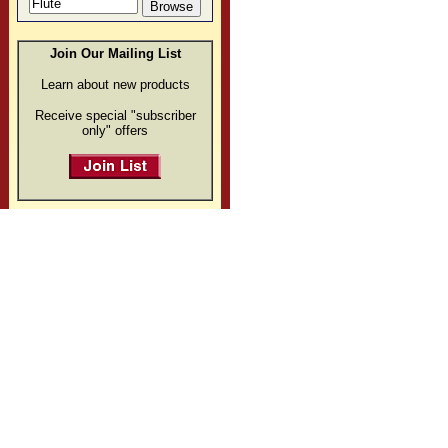
Join Our Mailing List
Learn about new products
Receive special "subscriber
only" offers