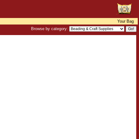
Your Bag
Browse by category: