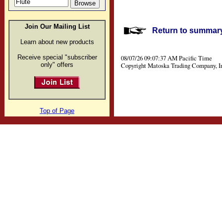
Join Our Mailing List
Return to summary 
Learn about new products
Receive special "subscriber
08/07/26 09:07:37 AM Pacific Time
only" offers
Copyright Matoska Trading Company, I
Top of Page