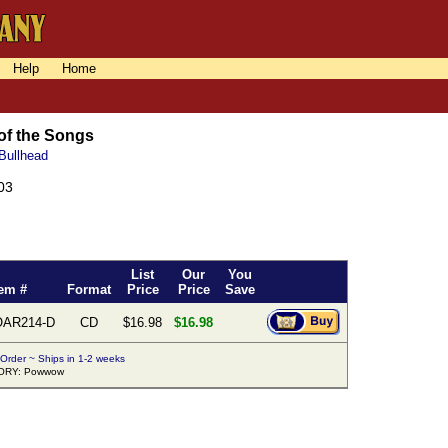
Help
Home
 of the Songs
 Bullhead
03
List
Our
You
tem #
Format
Price
Price
Save
AR214-D
CD
$16.98
$16.98
 Order ~ Ships in 1-2 weeks
ORY: Powwow