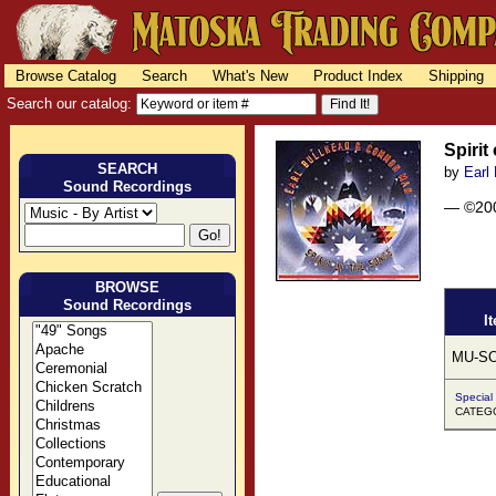
Browse Catalog
Search
What's New
Product Index
Shipping
Search our catalog:
Spirit
SEARCH
by
Earl
Sound Recordings
— ©20
BROWSE
Sound Recordings
I
MU-SO
Special
CATEG