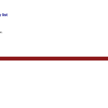
list
nc.