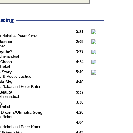
5:21
s Nakai & Peter Kater
Justice
2:09
ter
nyuhe?
3:37
Shenandoah
 Chaco
4:24
irabal
n Story
5:49
o & Poetic Justice
le Sky
4:40
s Nakai and Peter Kater
 Beauty
5:37
Shenandoah
ng
3:30
irabal
u Dreams/Ohmaha Song
4:20
s Nakai
n
4:04
s Nakai and Peter Kater
f Friendship
4:43