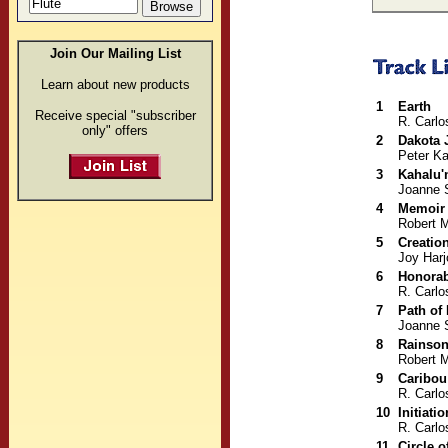
Join Our Mailing List
Learn about new products
1
Earth
Receive special "subscriber
R. Carlo
only" offers
2
Dakota 
Peter Ka
3
Kahalu'
Joanne 
4
Memoir
Robert M
5
Creatio
Joy Harj
6
Honorab
R. Carlo
7
Path of
Joanne 
8
Rainso
Robert M
9
Caribo
R. Carlo
10
Initiatio
R. Carlo
11
Circle o