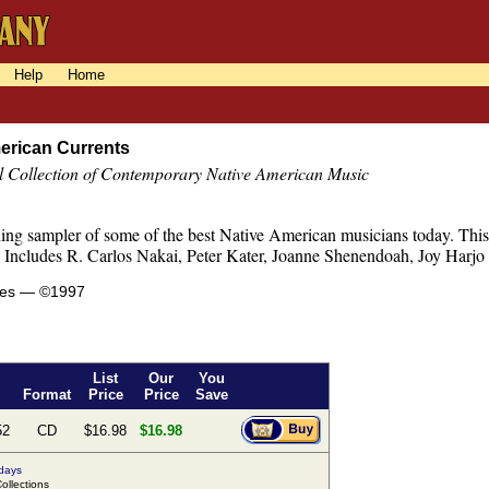
Help
Home
erican Currents
l Collection of Contemporary Native American Music
ng sampler of some of the best Native American musicians today. This s
s. Includes R. Carlos Nakai, Peter Kater, Joanne Shenendoah, Joy Harjo
tes — ©1997
List
Our
You
Format
Price
Price
Save
52
CD
$16.98
$16.98
 days
llections