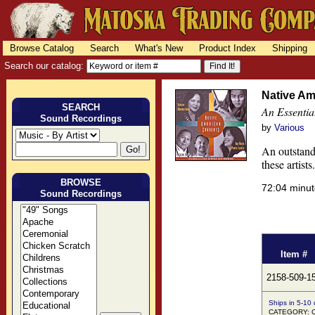
Browse Catalog
Search
What's New
Product Index
Shipping
Search our catalog:
Native Am
SEARCH
An Essentia
Sound Recordings
by
Various
An outstandi
these artist
BROWSE
72:04 minu
Sound Recordings
Item #
2158-509-1
Ships in 5-10
CATEGORY: Co