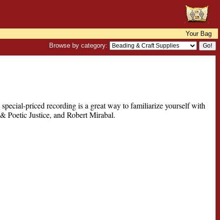
Your Bag
Browse by category:
pecial-priced recording is a great way to familiarize yourself with
 & Poetic Justice, and Robert Mirabal.