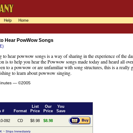
Help
Home
 to Hear PowWow Songs
E)
 to hear powwow songs is a way of sharing in the experience of the danc
sson is to help you hear the Powwow songs made today and heard all over
en to a powwow or are unfamiliar with song structures, this is a really 
ishing to learn about powwow singing.
minutes — ©2005
List
Our
You
m #
Format
Price
Price
Save
10-092
CD
$8.98
$8.98
K ~ Ships Immediately