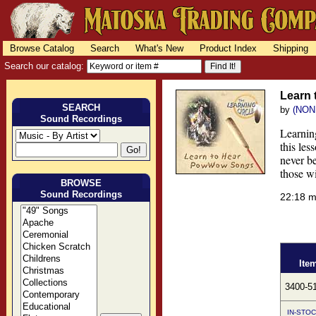
Browse Catalog
Search
What's New
Product Index
Shipping
Search our catalog:
Learn
SEARCH
by
(NON
Sound Recordings
Learning
this le
never be
those w
BROWSE
Sound Recordings
22:18 
Ite
3400-5
IN-STOC