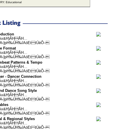
Y: Educational
oduction
Àx&H)ÃHÅH…
A‹}pH‰ÚH‰îAöEttÚèÕ–
se Format
Àx&H)ÃHÅH…
A‹}pH‰ÚH‰îAöEttÚèÕ–
mbeat Patterns & Tempo
Àx&H)ÃHÅH…
A‹}pH‰ÚH‰îAöEttÚèÕ–
er - Dancer Connection
Àx&H)ÃHÅH…
A‹}pH‰ÚH‰îAöEttÚèÕ–
nd Dance Song Style
Àx&H)ÃHÅH…
A‹}pH‰ÚH‰îAöEttÚèÕ–
ables
Àx&H)ÃHÅH…
A‹}pH‰ÚH‰îAöEttÚèÕ–
l & Regional Styles
Àx&H)ÃHÅH…
A‹}pH‰ÚH‰îAöEttÚèÕ–