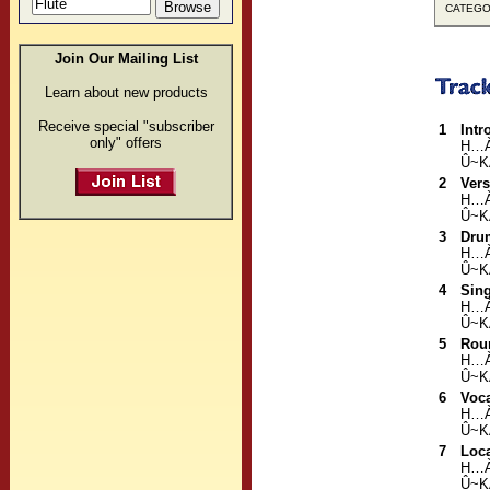
CATEGOR
Join Our Mailing List
Learn about new products
Receive special "subscriber
1
Intr
only" offers
H…
Û~K
2
Ver
H…
Û~K
3
Dru
H…
Û~K
4
Sing
H…
Û~K
5
Rou
H…
Û~K
6
Voc
H…
Û~K
7
Loca
H…
Û~K