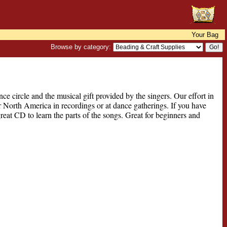
Your Bag
Browse by category:
e circle and the musical gift provided by the singers. Our effort in
 North America in recordings or at dance gatherings. If you have
great CD to learn the parts of the songs. Great for beginners and