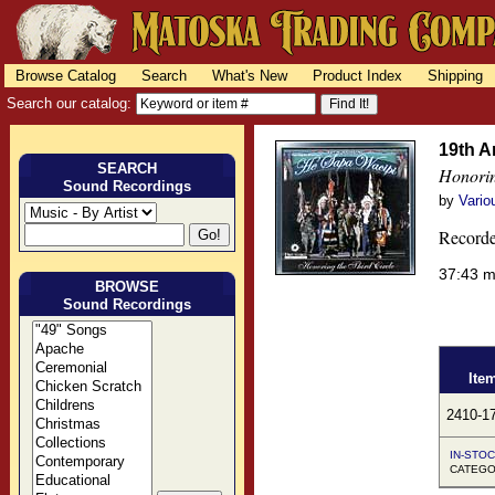
Browse Catalog
Search
What's New
Product Index
Shipping
Search our catalog:
19th A
SEARCH
Honorin
Sound Recordings
by
Vario
Recorde
37:43 
BROWSE
Sound Recordings
Ite
2410-1
IN-STOC
CATEGO