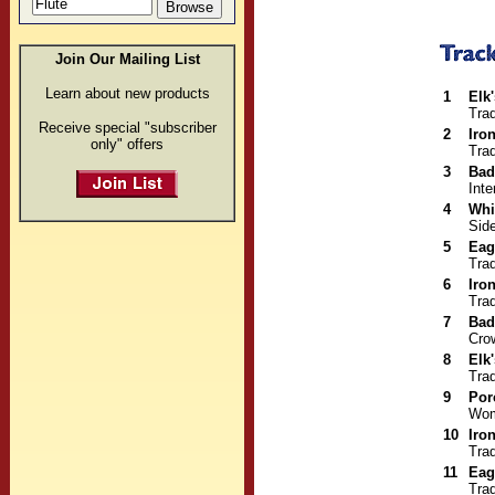
Join Our Mailing List
Learn about new products
1
Elk
Trad
Receive special "subscriber
2
Iro
only" offers
Trad
3
Bad
Inte
4
Whi
Sid
5
Eag
Trad
6
Iro
Trad
7
Bad
Cro
8
Elk
Trad
9
Por
Wom
10
Iro
Trad
11
Eag
Trad