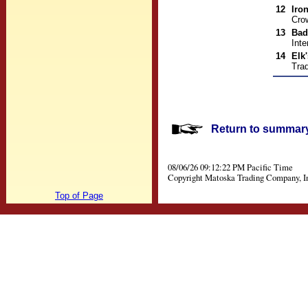
12
Iro
Cro
13
Bad
Inte
14
Elk
Trad
Return to summary 
08/06/26 09:12:22 PM Pacific Time
Copyright Matoska Trading Company, I
Top of Page