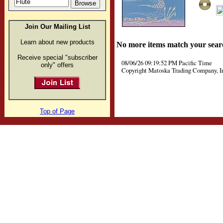
Join Our Mailing List
Learn about new products
No more items match your sear
Receive special "subscriber
08/06/26 09:19:52 PM Pacific Time
only" offers
Copyright Matoska Trading Company, I
Top of Page