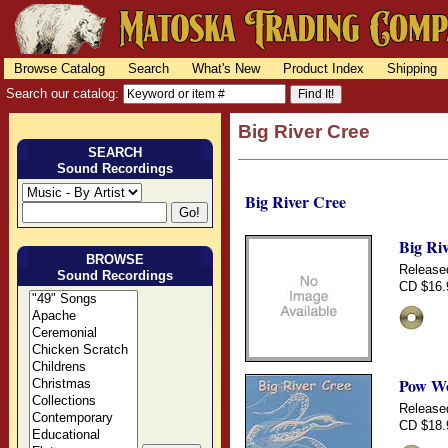
Browse Catalog
Search
What's New
Product Index
Shipping
Search our catalog:
Big River Cree
SEARCH
Sound Recordings
Big River Cree
Big Ri
BROWSE
Release
Sound Recordings
CD $16.
Pow Wo
Release
CD $18.