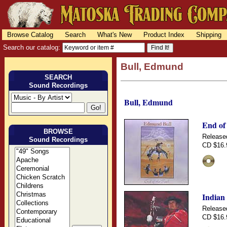
Browse Catalog
Search
What's New
Product Index
Shipping
Search our catalog:
Bull, Edmund
SEARCH
Sound Recordings
Bull, Edmund
End of 
BROWSE
Release
Sound Recordings
CD $16.
Indian
Release
CD $16.