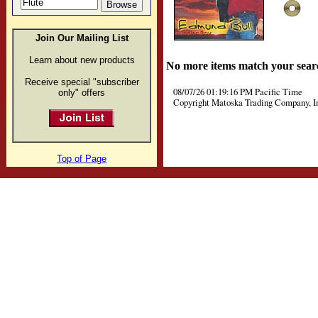
Join Our Mailing List
Learn about new products
No more items match your sear
Receive special "subscriber
08/07/26 01:19:16 PM Pacific Time
only" offers
Copyright Matoska Trading Company, I
Top of Page