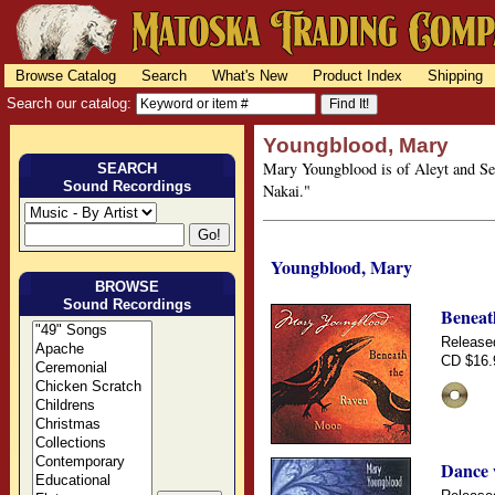
Browse Catalog
Search
What's New
Product Index
Shipping
Search our catalog:
Youngblood, Mary
Mary Youngblood is of Aleyt and Semi
SEARCH
Sound Recordings
Nakai."
Youngblood, Mary
BROWSE
Sound Recordings
Beneat
Release
CD $16.
Dance 