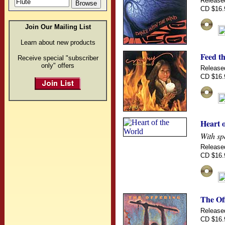
Release
CD $16.
Join Our Mailing List
Learn about new products
Feed th
Receive special "subscriber
only" offers
Release
CD $16.
Heart 
With sp
Release
CD $16.
The Of
Release
CD $16.