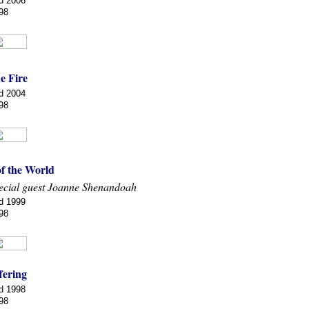
d 2006
98
e Fire
d 2004
98
of the World
ecial guest Joanne Shenandoah
d 1999
98
fering
d 1998
98