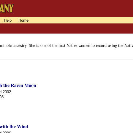
Help
Home
nole ancestry. She is one of the first Native women to record using the Nativ
h the Raven Moon
d 2002
98
with the Wind