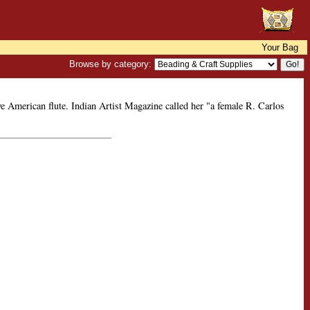
Your Bag
Browse by category:
e American flute. Indian Artist Magazine called her "a female R. Carlos