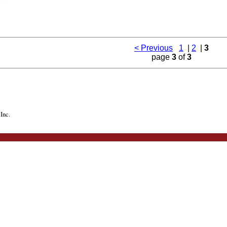
< Previous
1
|
2
|
3
page
3
of
3
Inc.