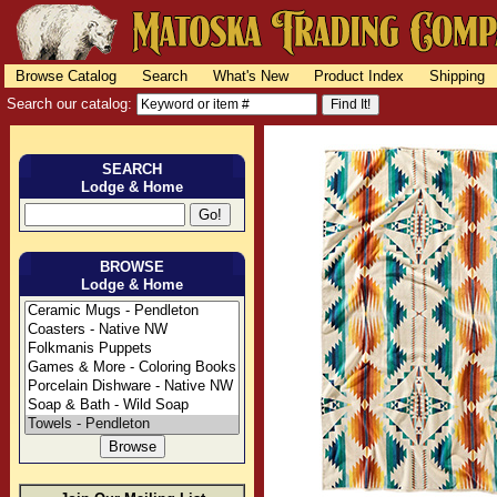
Browse Catalog
Search
What's New
Product Index
Shipping
Search our catalog:
SEARCH
Lodge & Home
BROWSE
Lodge & Home