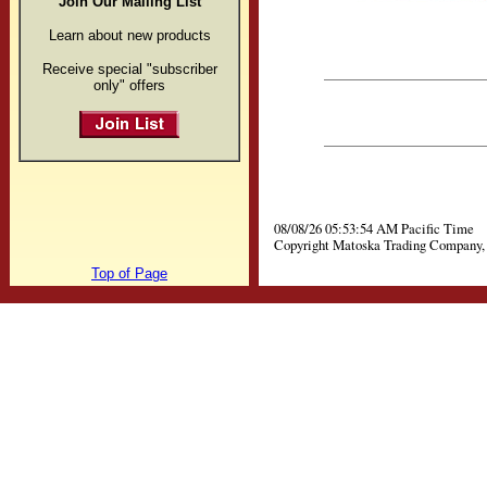
Join Our Mailing List
Learn about new products
Receive special "subscriber
only" offers
08/08/26 05:53:54 AM Pacific Time
Copyright Matoska Trading Company, 
Top of Page