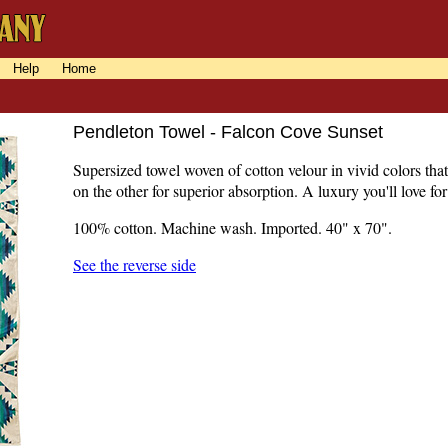
Help
Home
Pendleton Towel - Falcon Cove Sunset
Supersized towel woven of cotton velour in vivid colors that
on the other for superior absorption. A luxury you'll love for
100% cotton. Machine wash. Imported. 40" x 70".
See the reverse side