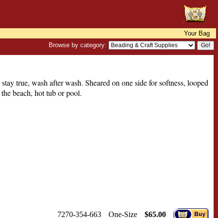
Your Bag
Browse by category:
 stay true, wash after wash. Sheared on one side for softness, looped
 the beach, hot tub or pool.
7270-354-663
One-Size
$65.00