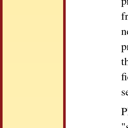
p
f
n
p
t
f
s
P
"