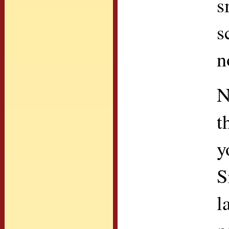
s
s
n
N
t
y
S
l