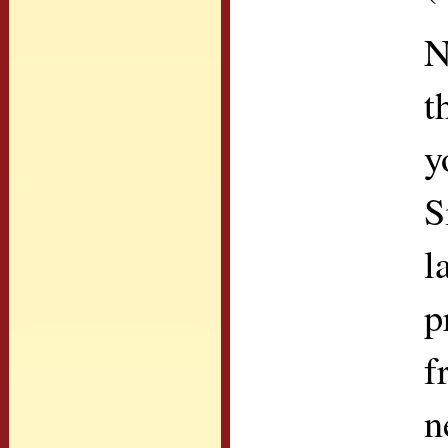
N
t
y
S
l
p
f
n