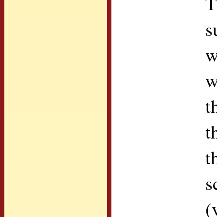
T
s
w
w
t
t
t
s
(