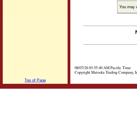
You may c
08/07/26 03:55:40 AM Pacific Time
Copyright Matoska Trading Company, I
Top of Page