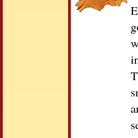
E
g
w
i
T
s
a
s