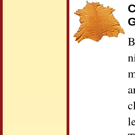
C
G
B
n
m
a
c
l