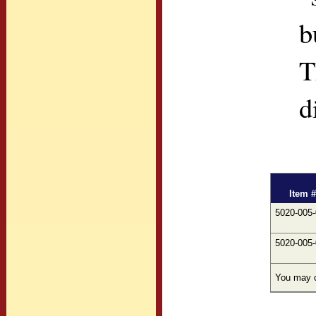
b
T
d
Item #
5020-005
5020-005
You may c