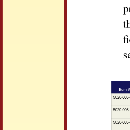
p
t
f
s
Item #
5020-005
5020-005
5020-005