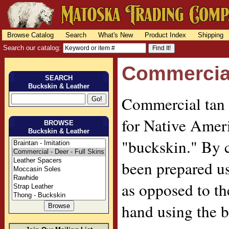
Browse Catalog
Search
What's New
Product Index
Shipping
Search our catalog:
Commercial 
SEARCH
Buckskin & Leather
Commercial tan 
for Native Ameri
BROWSE
Buckskin & Leather
"buckskin." By 
been prepared u
as opposed to t
hand using the b