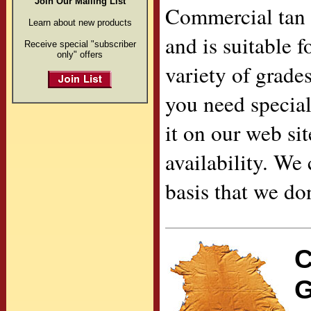
Join Our Mailing List
Commercial tan 
Learn about new products
and is suitable f
Receive special "subscriber
only" offers
variety of grade
you need special
it on our web sit
availability. We
basis that we don
C
G