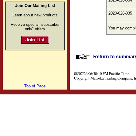
2020-026-034
Join Our Mailing List
2020-026-035
Learn about new products
Receive special "subscriber
You may combine
only" offers
Return to summary 
08/07/26 06:30:10 PM Pacific Time
Copyright Matoska Trading Company, I
Top of Page