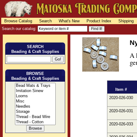
Browse Catalog
Search
What's New
Product Index
Shipping
Search our catalog:
Ny
SEARCH
Beading & Craft Supplies
A 
ge
BROWSE
Beading & Craft Supplies
Item #
2020-026-030
2020-026-031
2020-026-033