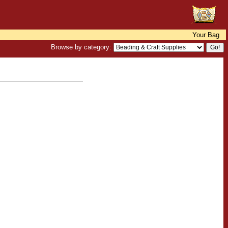
Your Bag
Browse by category: