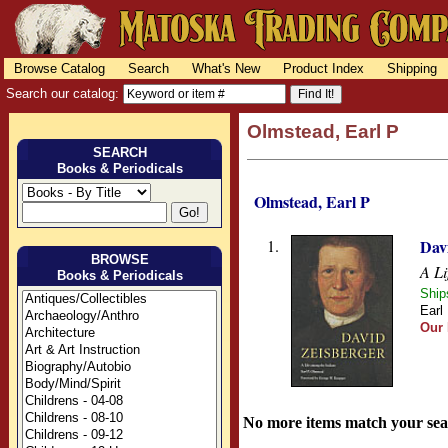
Browse Catalog
Search
What's New
Product Index
Shipping
Search our catalog:
Olmstead, Earl P
SEARCH
Books & Periodicals
Olmstead, Earl P
1.
Dav
BROWSE
A Li
Books & Periodicals
Ship
Earl
Our 
No more items match your sea