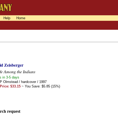
Help
Home
id Zeisberger
fe Among the Indians
s in 3-5 days
 P Olmstead / hardcover / 1997
Price: $33.15
~ You Save: $5.85 (15%)
rch request