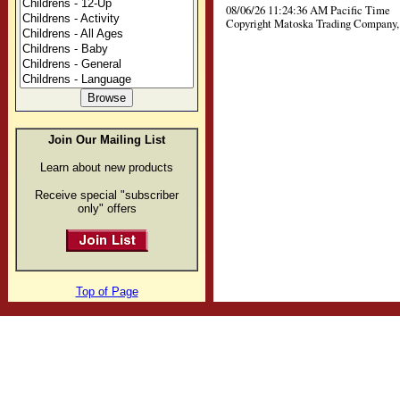
08/06/26 11:24:36 AM Pacific Time
Copyright Matoska Trading Company, 
Join Our Mailing List
Learn about new products
Receive special "subscriber
only" offers
Top of Page