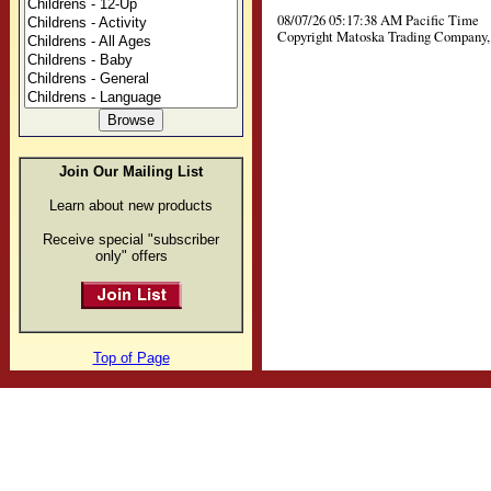
08/07/26 05:17:38 AM Pacific Time
Copyright Matoska Trading Company, 
Join Our Mailing List
Learn about new products
Receive special "subscriber
only" offers
Top of Page