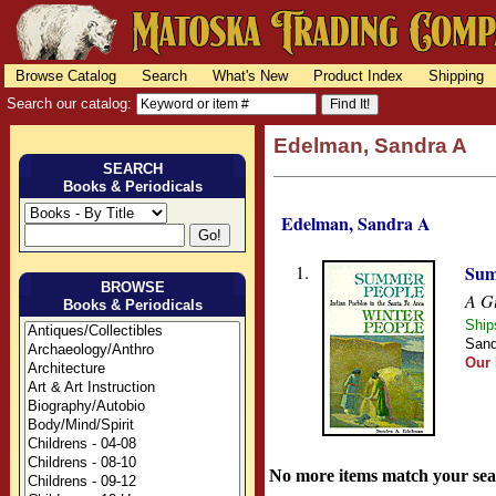
Browse Catalog
Search
What's New
Product Index
Shipping
Search our catalog:
Edelman, Sandra A
SEARCH
Books & Periodicals
Edelman, Sandra A
1.
Sum
BROWSE
A Gu
Books & Periodicals
Ship
Sand
Our 
No more items match your sea